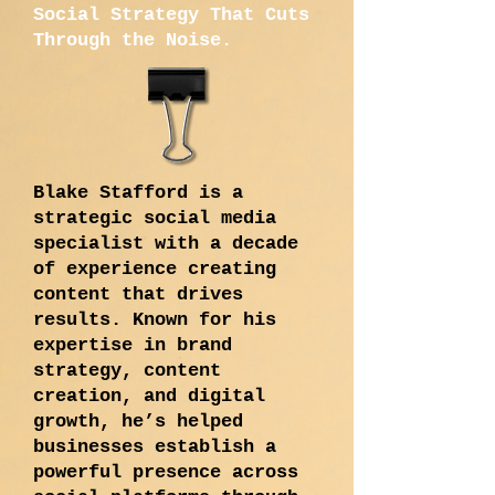
Social Strategy That Cuts
Through the Noise.
Blake Stafford is a
strategic social media
specialist with a decade
of experience creating
content that drives
results. Known for his
expertise in brand
strategy, content
creation, and digital
growth, he’s helped
businesses establish a
powerful presence across