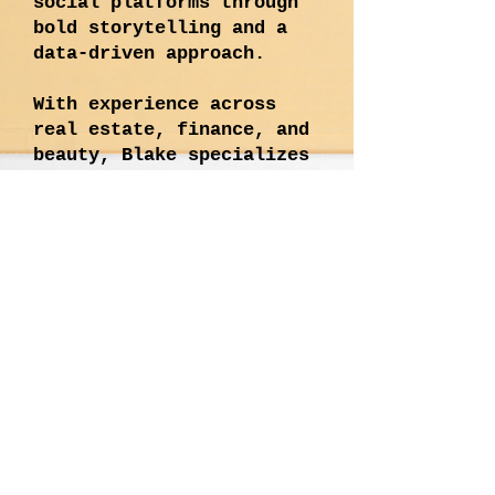
social platforms through
bold storytelling and a
data-driven approach.
With experience across
real estate, finance, and
beauty, Blake specializes
in corporate and executive
branding, developing high-
performing campaigns, and
leading paid + organic
social strategies. His
work is defined by
creativity, impact, and
innovation—crafting
content that’s not just
seen, but remembered.
Blake thrives at the
intersection of strategy