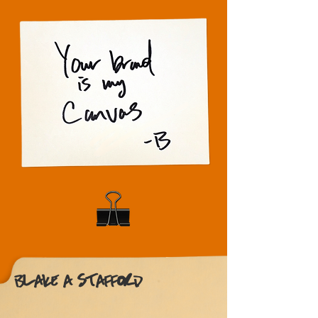
BLAKE A. STAFFORD